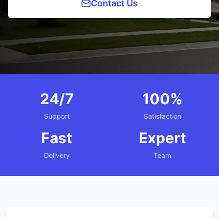
Contact Us
24/7
100%
Support
Satisfaction
Fast
Expert
Delivery
Team