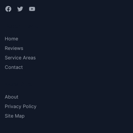
Bottom menu
Home
Reviews
Service Areas
Contact
More Links
About
Privacy Policy
Site Map
Contact Us