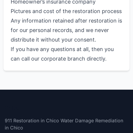
Homeowner’s insurance company
Pictures and cost of the restoration process
Any information retained after restoration is
for our personal records, and we never
distribute it without your consent.
If you have any questions at all, then you
can call our corporate branch directly.
Chico
911 Restoration in Chico Water Damage Remediation
in Chico