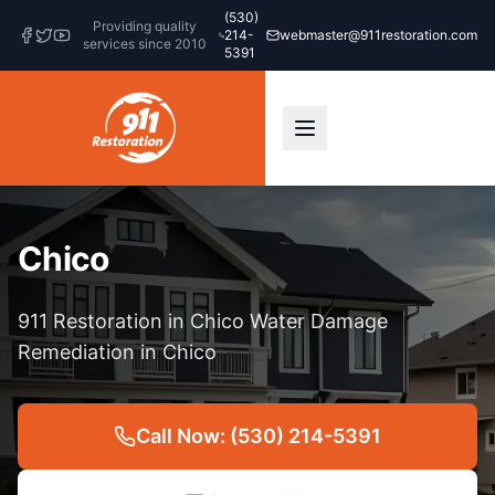
(530)
Providing quality
214-
webmaster@911restoration.com
services since 2010
5391
Chico
911 Restoration in Chico Water Damage
Remediation in Chico
Call Now: (530) 214-5391