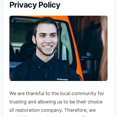
Privacy Policy
We are thankful to the local community for
trusting and allowing us to be their choice
of restoration company. Therefore, we