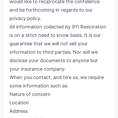
would like to reciprocate the confidence
and be forthcoming in regards to our
privacy policy.
All information collected by 911 Restoration
is on a strict need to know basis. It is our
guarantee that we will not sell your
information to third parties. Nor will we
disclose your documents to anyone but
your insurance company.
When you contact, and hire us, we require
some information such as:
Nature of concern
Location
Address