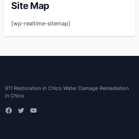
Site Map
[wp-realtime-sitemap]
Chico
911 Restoration in Chico Water Damage Remediation
in Chico
Bottom menu