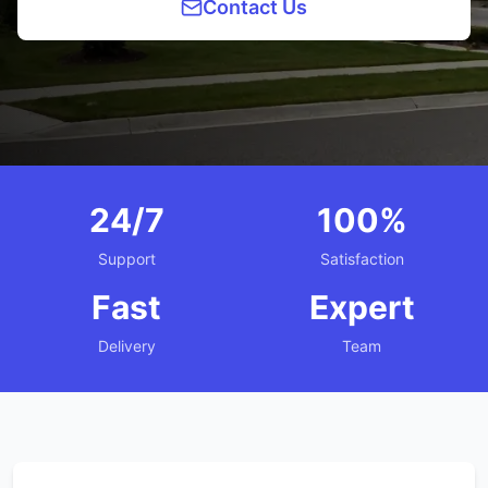
Contact Us
24/7
100%
Support
Satisfaction
Fast
Expert
Delivery
Team