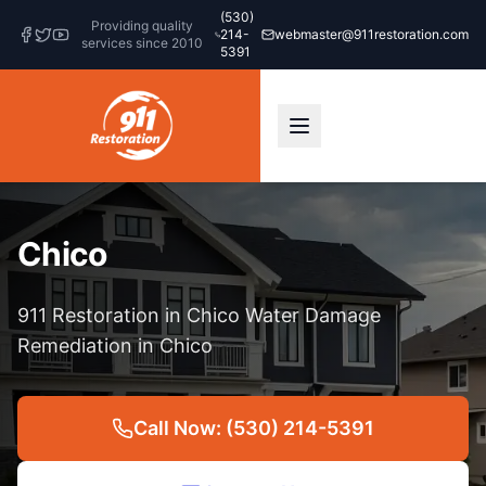
(530)
Providing quality
214-
webmaster@911restoration.com
services since 2010
5391
Chico
911 Restoration in Chico Water Damage
Remediation in Chico
Call Now: (530) 214-5391