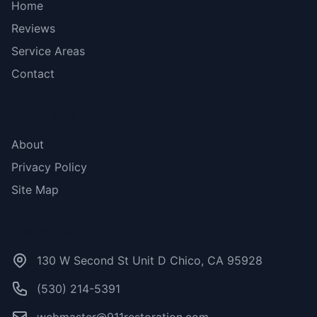
Home
Reviews
Service Areas
Contact
More Links
About
Privacy Policy
Site Map
Contact Us
130 W Second St Unit D Chico, CA 95928
(530) 214-5391