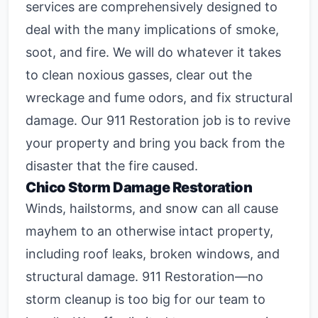
services are comprehensively designed to
deal with the many implications of smoke,
soot, and fire. We will do whatever it takes
to clean noxious gasses, clear out the
wreckage and fume odors, and fix structural
damage. Our 911 Restoration job is to revive
your property and bring you back from the
disaster that the fire caused.
Chico Storm Damage Restoration
Winds, hailstorms, and snow can all cause
mayhem to an otherwise intact property,
including roof leaks, broken windows, and
structural damage. 911 Restoration—no
storm cleanup is too big for our team to