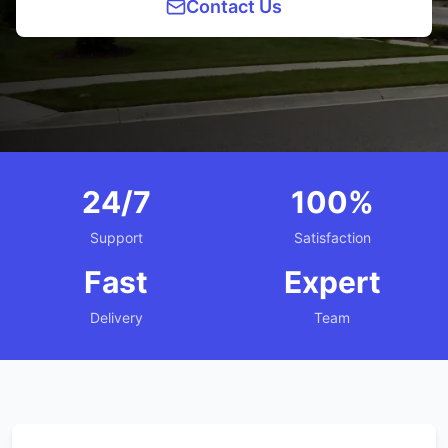
Contact Us
24/7
100%
Support
Satisfaction
Fast
Expert
Delivery
Team