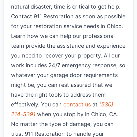
natural disaster, time is critical to get help.
Contact 911 Restoration as soon as possible
for your restoration service needs in Chico.
Learn how we can help our professional
team provide the assistance and experience
you need to recover your property. All our
work includes 24/7 emergency response, so
whatever your garage door requirements
might be, you can rest assured that we
have the right tools to address them
effectively. You can
contact us
at
(530)
214-5391
when you stop by in Chico, CA.
No matter the type of damage, you can
trust 911 Restoration to handle your