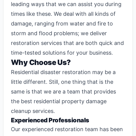
leading ways that we can assist you during
times like these. We deal with all kinds of
damage, ranging from water and fire to
storm and flood problems; we deliver
restoration services that are both quick and
time-tested solutions for your business.
Why Choose Us?
Residential disaster restoration
may be a
little different. Still, one thing that is the
same is that we are a team that provides
the best residential property damage
cleanup services.
Experienced Professionals
Our experienced restoration team has been