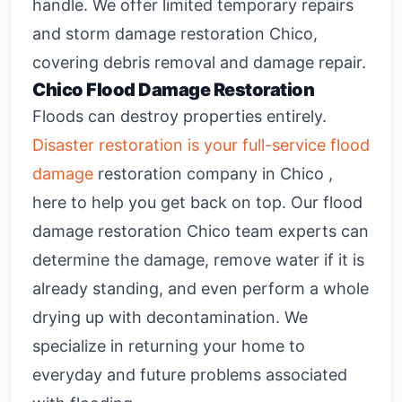
handle. We offer limited temporary repairs
and
storm damage restoration Chico
,
covering debris removal and damage repair.
Chico Flood Damage Restoration
Floods can destroy properties entirely.
Disaster restoration is your full-service flood
damage
restoration company in Chico ,
here to help you get back on top. Our
flood
damage restoration Chico
team experts can
determine the damage, remove water if it is
already standing, and even perform a whole
drying up with decontamination. We
specialize in returning your home to
everyday and future problems associated