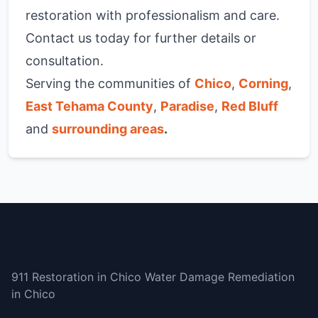
restoration with professionalism and care.
Contact us today for further details or
consultation.
Serving the communities of
Chico
,
Corning
,
East Tehama County
,
Paradise
,
Red Bluff
and
surrounding areas
.
Chico
911 Restoration in Chico Water Damage Remediation
in Chico