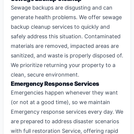
Sewage backups are disgusting and can
generate health problems. We offer
sewage
backup cleanup
services to quickly and
safely address this situation. Contaminated
materials are removed, impacted areas are
sanitized, and waste is properly disposed of.
We prioritize returning your property to a
clean, secure environment.
Emergency Response Services
Emergencies happen whenever they want
(or not at a good time), so we maintain
Emergency response
services every day. We
are prepared to address disaster scenarios
with full restoration Service, offering rapid