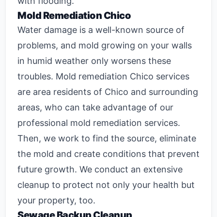
with flooding.
Mold Remediation Chico
Water damage is a well-known source of
problems, and mold growing on your walls
in humid weather only worsens these
troubles.
Mold remediation Chico
services
are area residents of Chico and surrounding
areas, who can take advantage of our
professional mold remediation services.
Then, we work to find the source, eliminate
the mold and create conditions that prevent
future growth. We conduct an extensive
cleanup to protect not only your health but
your property, too.
Sewage Backup Cleanup