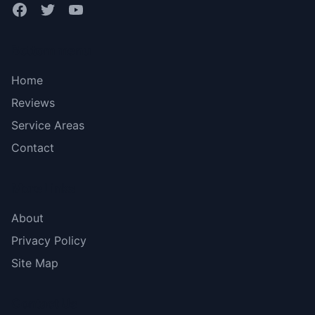
Bottom menu
Home
Reviews
Service Areas
Contact
More Links
About
Privacy Policy
Site Map
Contact Us