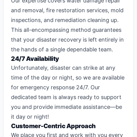
Our expertise covers water damage repair
and removal, fire restoration services, mold
inspections, and remediation cleaning up.
This all-encompassing method guarantees
that your disaster recovery is left entirely in
the hands of a single dependable team.
24/7 Availability
Unfortunately, disaster can strike at any
time of the day or night, so we are available
for emergency response 24/7. Our
dedicated team is always ready to support
you and provide immediate assistance—be
it day or night!
Customer-Centric Approach
We place you first and work with you every