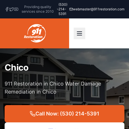
(530)
Providing quality
214-
webmaster@911restoration.com
services since 2010
5391
Chico
911 Restoration in Chico Water Damage
Remediation in Chico
Call Now: (530) 214-5391