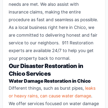
needs are met. We also assist with
insurance claims, making the entire
procedure as fast and seamless as possible.
As a local business right here in Chico, we
are committed to delivering honest and fair
service to our neighbors. 911 Restoration
experts are available 24/7 to help you get
your property back to normal.
Our
Disaster Restoration in
Chico
Services
Water Damage Restoration in Chico
Different things, such as burst pipes,
leaks
or heavy rains, can cause water damage
.
We offer services focused on
water damage