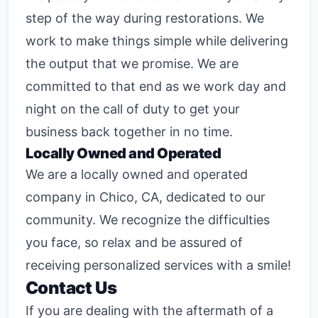
step of the way during restorations. We
work to make things simple while delivering
the output that we promise. We are
committed to that end as we work day and
night on the call of duty to get your
business back together in no time.
Locally Owned and Operated
We are a locally owned and operated
company in Chico, CA, dedicated to our
community. We recognize the difficulties
you face, so relax and be assured of
receiving personalized services with a smile!
Contact Us
If you are dealing with the aftermath of a