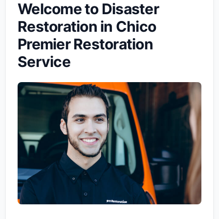
Welcome to Disaster
Restoration in Chico
Premier Restoration
Service