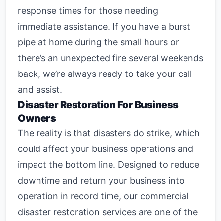
response times for those needing
immediate assistance. If you have a burst
pipe at home during the small hours or
there’s an unexpected fire several weekends
back, we’re always ready to take your call
and assist.
Disaster Restoration For Business
Owners
The reality is that disasters do strike, which
could affect your business operations and
impact the bottom line. Designed to reduce
downtime and return your business into
operation in record time, our
commercial
disaster restoration
services are one of the