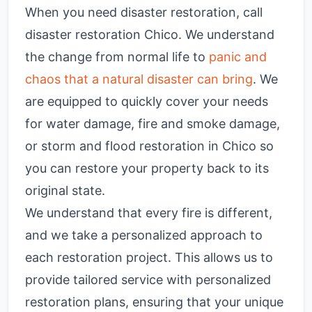
When you need disaster restoration, call
disaster restoration Chico
. We understand
the change from normal life to
panic and
chaos that a natural disaster can bring
. We
are equipped to quickly cover your needs
for water damage, fire and smoke damage,
or storm and flood restoration in Chico so
you can restore your property back to its
original state.
We understand that every fire is different,
and we take a personalized approach to
each restoration project. This allows us to
provide tailored service with personalized
restoration plans, ensuring that your unique