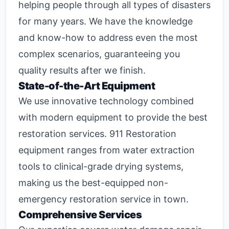
helping people through all types of disasters
for many years. We have the knowledge
and know-how to address even the most
complex scenarios, guaranteeing you
quality results after we finish.
State-of-the-Art Equipment
We use innovative technology combined
with modern equipment to provide the best
restoration services. 911 Restoration
equipment ranges from water extraction
tools to clinical-grade drying systems,
making us the best-equipped non-
emergency restoration service in town.
Comprehensive Services