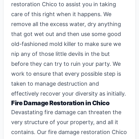
restoration Chico
to assist you in taking
care of this right when it happens. We
remove all the excess water, dry anything
that got wet out and then use some good
old-fashioned mold killer to make sure we
nip any of those little devils in the but
before they can try to ruin your party. We
work to ensure that every possible step is
taken to manage destruction and
effectively recover your diversity as initially.
Fire Damage Restoration in Chico
Devastating fire damage can threaten the
very structure of your property, and all it
contains. Our
fire damage restoration Chico